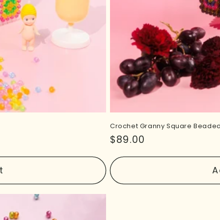
Crochet Granny Square Beaded
Regular
$89.00
price
t
A