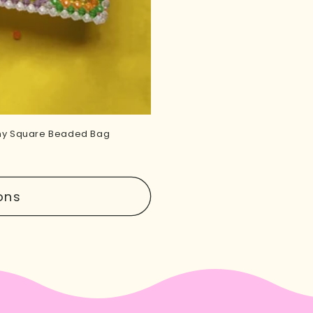
nny Square Beaded Bag
ons