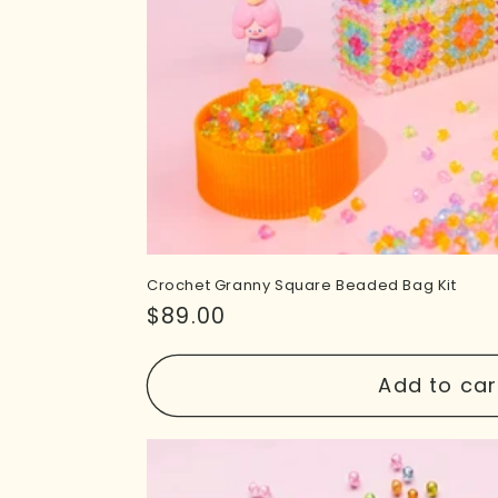
Crochet Granny Square Beaded Bag Kit
Regular
$89.00
price
Add to car