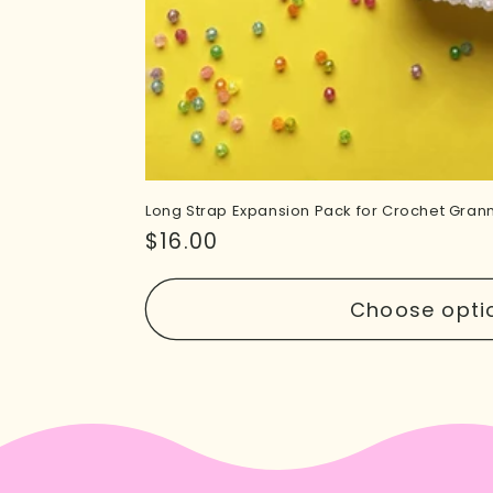
Long Strap Expansion Pack for Crochet Gra
Regular
$16.00
price
Choose opti