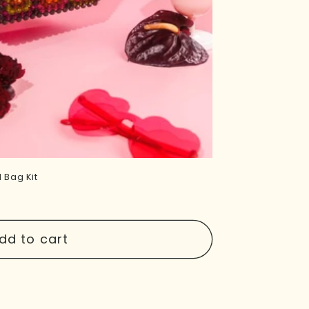
 Bag Kit
dd to cart