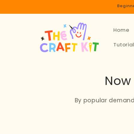
Skip to
Beginne
content
Home
Tutoria
Now 
By popular demand