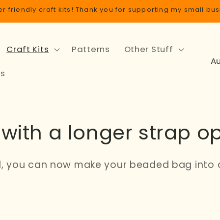
r friendly craft kits! Thank you for supporting my small bus
Craft Kits
Patterns
Other Stuff
C
o
ls
u
n
t
with a longer strap op
r
y
/
, you can now make your beaded bag into 
r
e
g