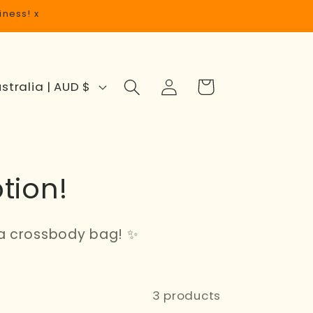
iness! x
Log
Cart
Australia | AUD $
in
tion!
a crossbody bag! ✨
3 products