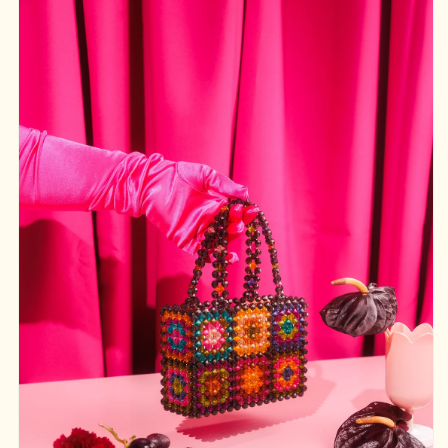
product
information