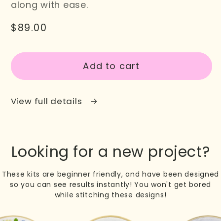
along with ease.
Regular
$89.00
SKU:
price
Add to cart
View full details
Looking for a new project?
These kits are beginner friendly, and have been designed
so you can see results instantly! You won't get bored
while stitching these designs!