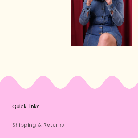
Quick links
Shipping & Returns