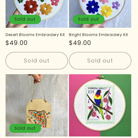
Sold out
Sold out
Desert Blooms Embroidery Kit
Bright Blooms Embroidery Kit
Regular
$49.00
Regular
$49.00
price
price
Sold out
Sold out
Sold out