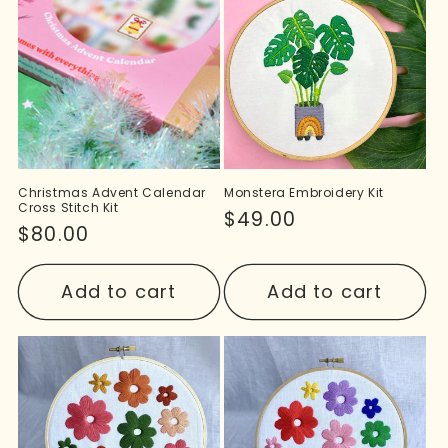
Christmas Advent Calendar
Monstera Embroidery Kit
Cross Stitch Kit
Regular
$49.00
Regular
$80.00
price
price
Add to cart
Add to cart