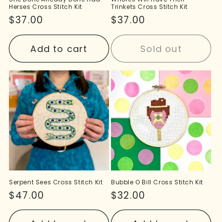
Herses Cross Stitch Kit
Trinkets Cross Stitch Kit
Regular
$37.00
Regular
$37.00
price
price
Add to cart
Sold out
Serpent Sees Cross Stitch Kit
Bubble O Bill Cross Stitch Kit
Regular
$47.00
Regular
$32.00
price
price