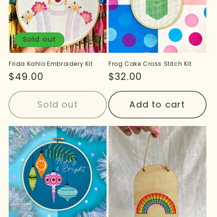
Sold out
Frida Kahlo Embroidery Kit
Frog Cake Cross Stitch Kit
Regular
$49.00
Regular
$32.00
price
price
Sold out
Add to cart