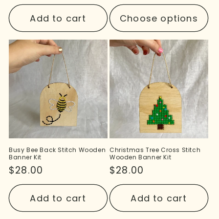
price
Add to cart
Choose options
Busy Bee Back Stitch Wooden
Christmas Tree Cross Stitch
Banner Kit
Wooden Banner Kit
Regular
$28.00
Regular
$28.00
price
price
Add to cart
Add to cart