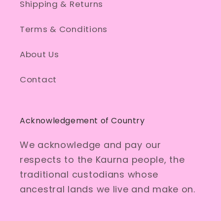
Shipping & Returns
Terms & Conditions
About Us
Contact
Acknowledgement of Country
We acknowledge and pay our
respects to the Kaurna people, the
traditional custodians whose
ancestral lands we live and make on.