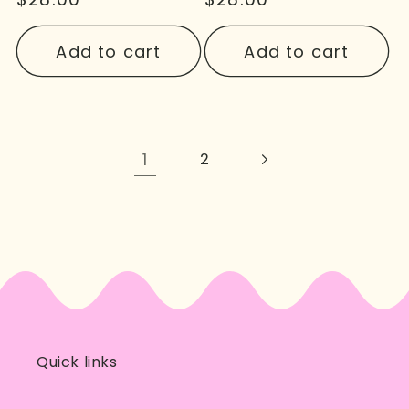
price
price
Add to cart
Add to cart
1
2
Quick links