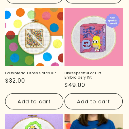
Fairybread Cross Stitch Kit
Disrespectful of Dirt
Embroidery Kit
Regular
$32.00
Regular
$49.00
price
price
Add to cart
Add to cart