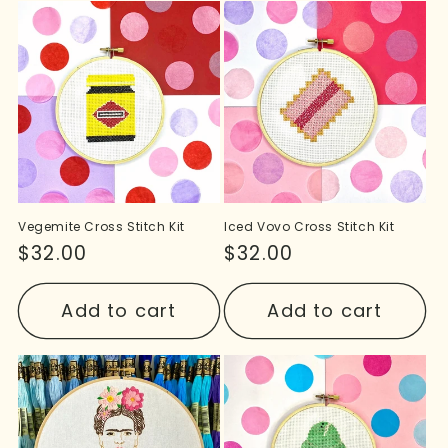
Vegemite Cross Stitch Kit
Iced Vovo Cross Stitch Kit
Regular
$32.00
Regular
$32.00
price
price
Add to cart
Add to cart