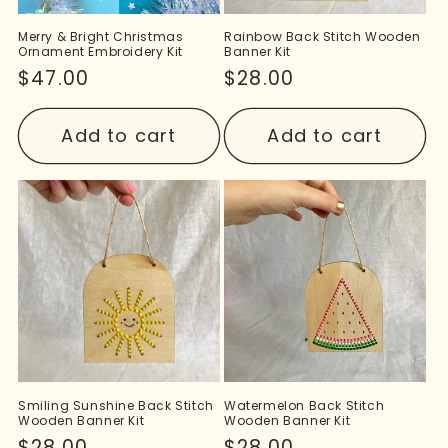
Merry & Bright Christmas
Rainbow Back Stitch Wooden
Ornament Embroidery Kit
Banner Kit
Regular
$47.00
Regular
$28.00
price
price
Add to cart
Add to cart
Smiling Sunshine Back Stitch
Watermelon Back Stitch
Wooden Banner Kit
Wooden Banner Kit
Regular
$28.00
Regular
$28.00