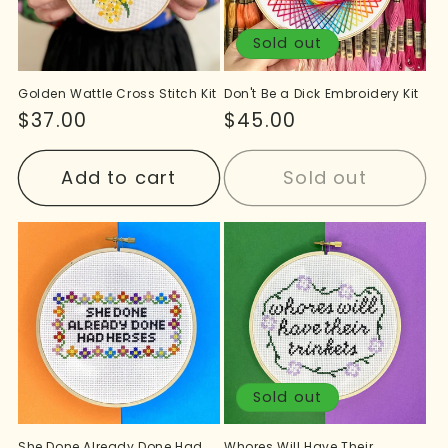
Sold out
Golden Wattle Cross Stitch Kit
Don't Be a Dick Embroidery Kit
Regular
$37.00
Regular
$45.00
price
price
Add to cart
Sold out
Sold out
She Done Already Done Had
Whores Will Have Their