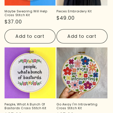
Maybe Swearing Will Help
Pieces Embroidery Kit
Cross Stitch Kit
Regular
$49.00
Regular
$37.00
price
price
Add to cart
Add to cart
People, What A Bunch Of
Go Away I'm Introverting
Bastards Cross Stitch Kit
Cross Stitch Kit