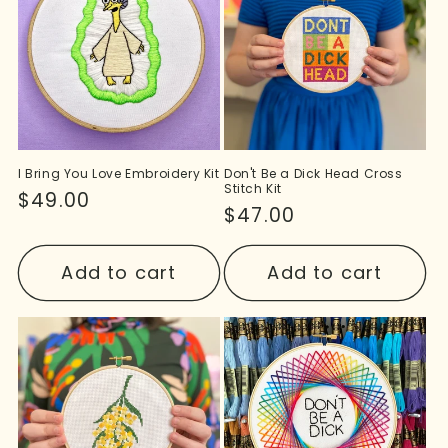
I Bring You Love Embroidery Kit
Don't Be a Dick Head Cross
Stitch Kit
Regular
$49.00
Regular
$47.00
price
price
Add to cart
Add to cart