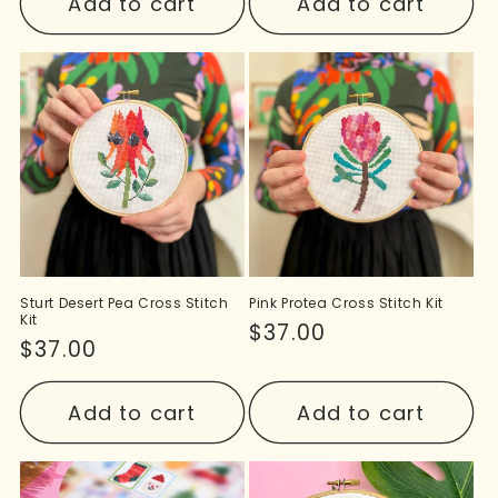
Add to cart
Add to cart
Sturt Desert Pea Cross Stitch
Pink Protea Cross Stitch Kit
Kit
Regular
$37.00
Regular
$37.00
price
price
Add to cart
Add to cart