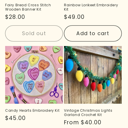
Fairy Bread Cross Stitch
Rainbow Lorikeet Embroidery
Wooden Banner Kit
Kit
Regular
$28.00
Regular
$49.00
price
price
Sold out
Add to cart
Candy Hearts Embroidery Kit
Vintage Christmas Lights
Garland Crochet Kit
Regular
$45.00
Regular
From $40.00
price