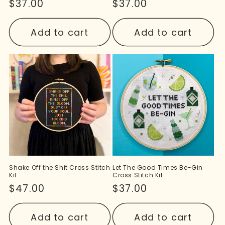
Regular
$37.00
Regular
$37.00
price
price
Add to cart
Add to cart
Shake Off the Shit Cross Stitch
Let The Good Times Be-Gin
Kit
Cross Stitch Kit
Regular
$47.00
Regular
$37.00
price
price
Add to cart
Add to cart