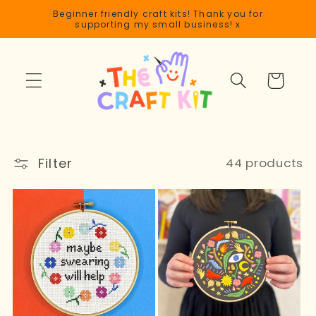
Skip to
Beginner friendly craft kits! Thank you for
content
supporting my small business! x
Cart
Filter
44 products