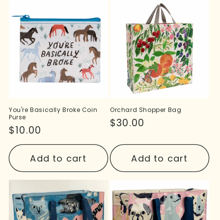
You're Basically Broke Coin
Orchard Shopper Bag
Purse
Regular
$30.00
Regular
$10.00
price
price
Add to cart
Add to cart