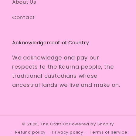
About Us
Contact
Acknowledgement of Country
We acknowledge and pay our
respects to the Kaurna people, the
traditional custodians whose
ancestral lands we live and make on.
© 2026,
The Craft Kit
Powered by Shopify
Refund policy
Privacy policy
Terms of service