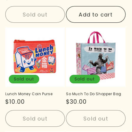
price
price
Sold out
Add to cart
Sold out
Sold out
Lunch Money Coin Purse
So Much To Do Shopper Bag
Regular
$10.00
Regular
$30.00
price
price
Sold out
Sold out