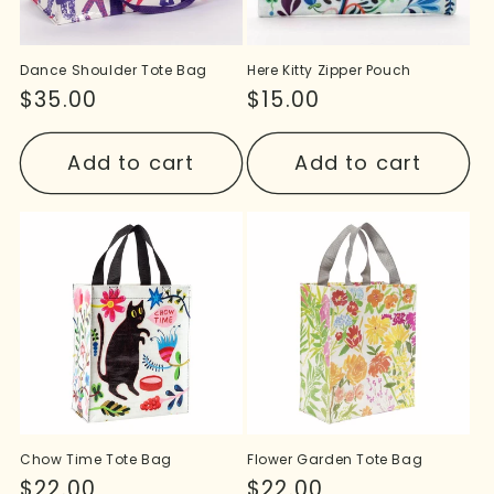
Dance Shoulder Tote Bag
Here Kitty Zipper Pouch
Regular
$35.00
Regular
$15.00
price
price
Add to cart
Add to cart
Chow Time Tote Bag
Flower Garden Tote Bag
Regular
$22.00
Regular
$22.00