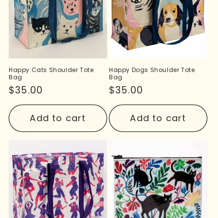
Happy Cats Shoulder Tote
Happy Dogs Shoulder Tote
Bag
Bag
Regular
$35.00
Regular
$35.00
price
price
Add to cart
Add to cart