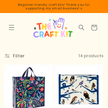
Skip to
Beginner friendly craft kits! Thank you for
content
supporting my small business! x
Cart
Filter
14 products