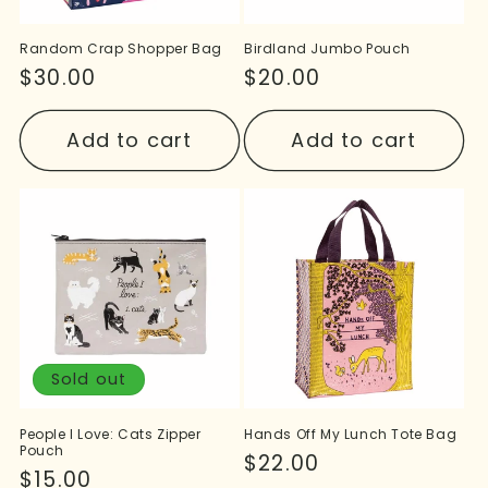
Random Crap Shopper Bag
Birdland Jumbo Pouch
Regular
$30.00
Regular
$20.00
price
price
Add to cart
Add to cart
Sold out
People I Love: Cats Zipper
Hands Off My Lunch Tote Bag
Pouch
Regular
$22.00
Regular
$15.00