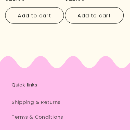
price
price
Add to cart
Add to cart
Quick links
Shipping & Returns
Terms & Conditions