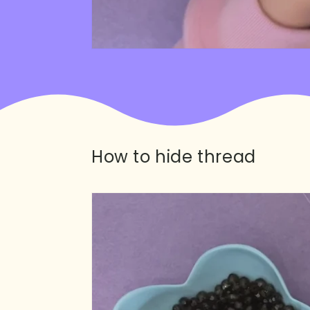
How to hide thread