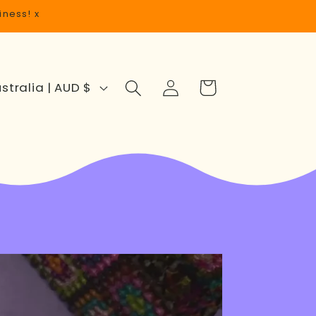
iness! x
Log
Cart
Australia | AUD $
in