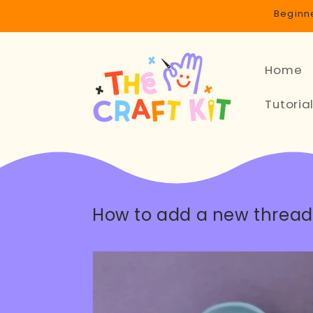
Skip to
Beginne
content
Home
Tutoria
How to add a new thread