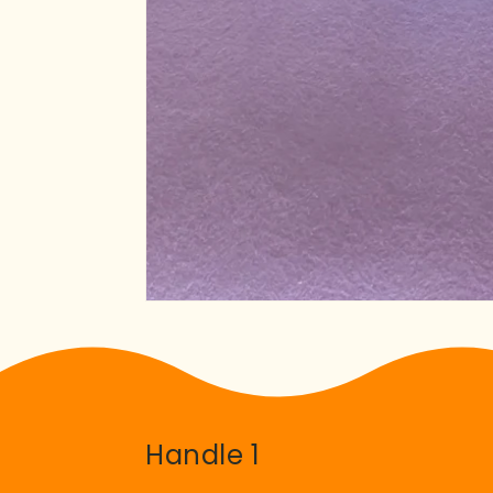
Handle 1