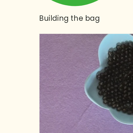
Building the bag