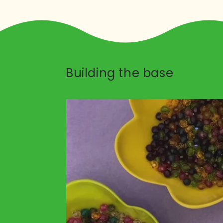
Building the base