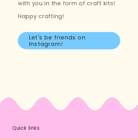
with you in the form of craft kits!
Happy crafting!
Let's be friends on
Instagram!
Quick links