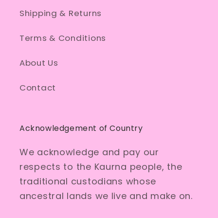
Shipping & Returns
Terms & Conditions
About Us
Contact
Acknowledgement of Country
We acknowledge and pay our
respects to the Kaurna people, the
traditional custodians whose
ancestral lands we live and make on.