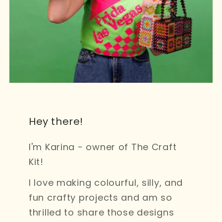
Hey there!
I'm Karina - owner of The Craft
Kit!
I love making colourful, silly, and
fun crafty projects and am so
thrilled to share those designs