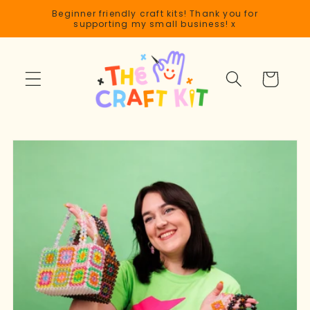
Skip to
Beginner friendly craft kits! Thank you for
content
supporting my small business! x
Cart