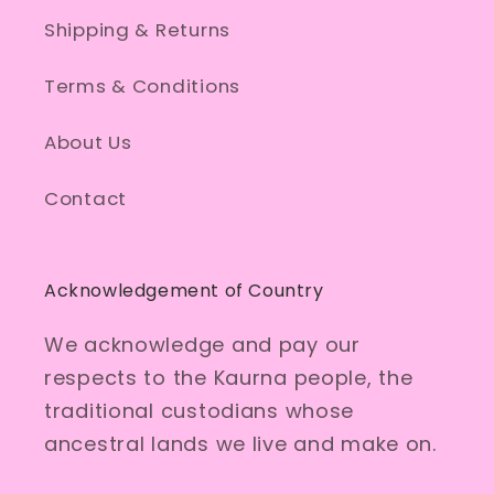
Shipping & Returns
Terms & Conditions
About Us
Contact
Acknowledgement of Country
We acknowledge and pay our
respects to the Kaurna people, the
traditional custodians whose
ancestral lands we live and make on.