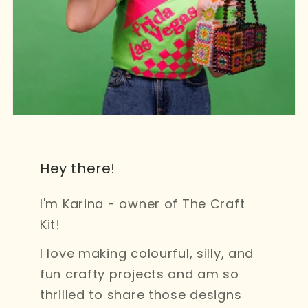
Hey there!
I'm Karina - owner of The Craft
Kit!
I love making colourful, silly, and
fun crafty projects and am so
thrilled to share those designs