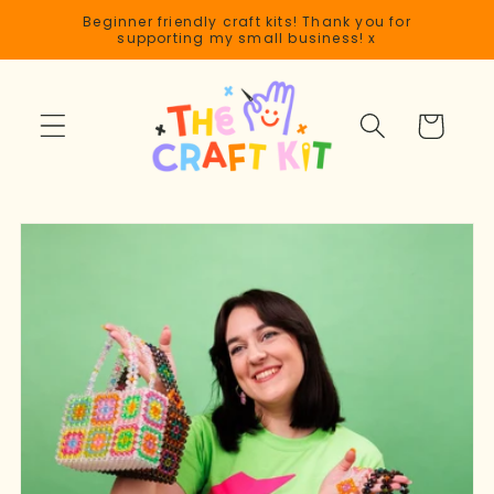
Skip to
Beginner friendly craft kits! Thank you for
content
supporting my small business! x
Cart