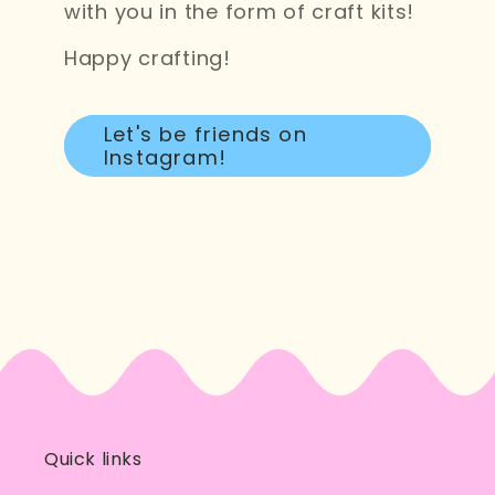
with you in the form of craft kits!
Happy crafting!
Let's be friends on
Instagram!
Quick links