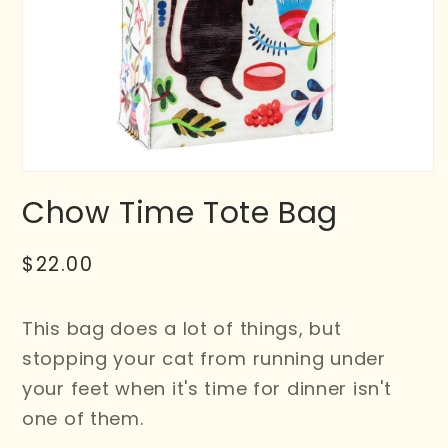
Chow Time Tote Bag
Regular
$22.00
price
This bag does a lot of things, but
stopping your cat from running under
your feet when it's time for dinner isn't
one of them.