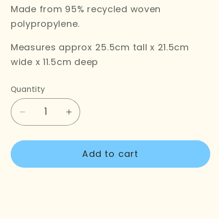
Made from 95% recycled woven
polypropylene.
Measures approx 25.5cm tall x 21.5cm
wide x 11.5cm deep
Quantity
Decrease
Increase
quantity
quantity
for
for
Add to cart
Chow
Chow
Time
Time
Tote
Tote
Bag
Bag