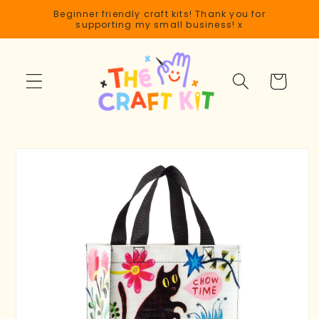
Skip to
Beginner friendly craft kits! Thank you for
content
supporting my small business! x
Cart
Skip to
product
information