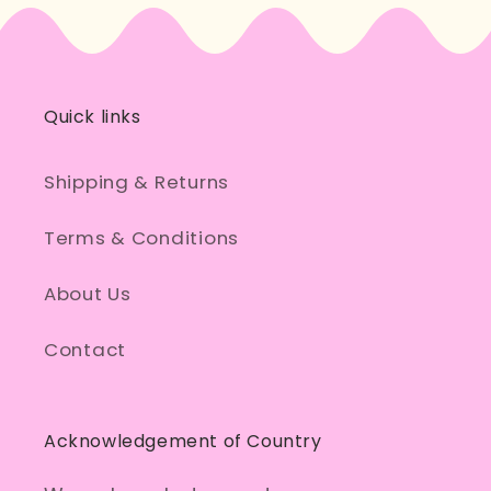
Quick links
Shipping & Returns
Terms & Conditions
About Us
Contact
Acknowledgement of Country