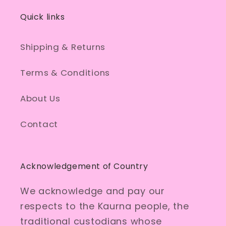
Quick links
Shipping & Returns
Terms & Conditions
About Us
Contact
Acknowledgement of Country
We acknowledge and pay our
respects to the Kaurna people, the
traditional custodians whose