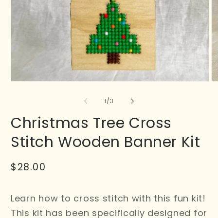
of
1
/
3
Christmas Tree Cross
Stitch Wooden Banner Kit
Regular
$28.00
price
Learn how to cross stitch with this fun kit!
This kit has been specifically designed for