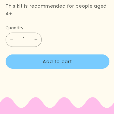
This kit is recommended for people aged
4+.
Quantity
Decrease
Increase
quantity
quantity
for
for
Add to cart
Christmas
Christmas
Tree
Tree
Cross
Cross
Stitch
Stitch
Wooden
Wooden
Banner
Banner
Kit
Kit