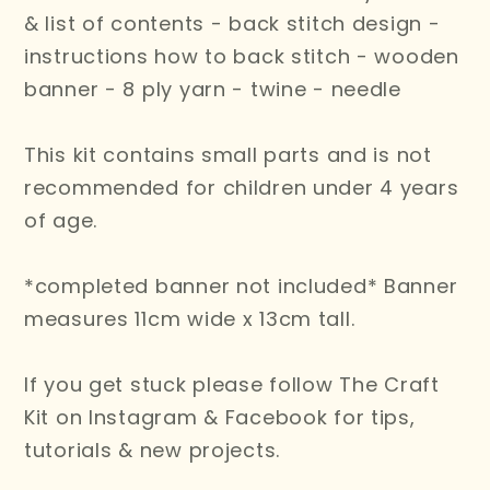
& list of contents - back stitch design -
instructions how to back stitch - wooden
banner - 8 ply yarn - twine - needle
This kit contains small parts and is not
recommended for children under 4 years
of age.
*completed banner not included* Banner
measures 11cm wide x 13cm tall.
If you get stuck please follow The Craft
Kit on Instagram & Facebook for tips,
tutorials & new projects.