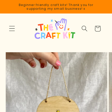
Skip to
Beginner friendly craft kits! Thank you for
content
supporting my small business! x
Cart
Skip to
product
information