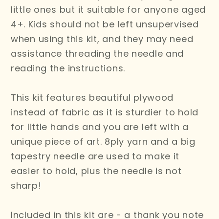
little ones but it suitable for anyone aged
4+. Kids should not be left unsupervised
when using this kit, and they may need
assistance threading the needle and
reading the instructions.
This kit features beautiful plywood
instead of fabric as it is sturdier to hold
for little hands and you are left with a
unique piece of art. 8ply yarn and a big
tapestry needle are used to make it
easier to hold, plus the needle is not
sharp!
Included in this kit are - a thank you note