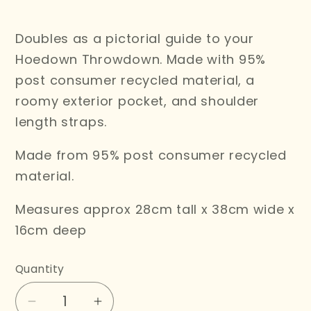
price
Doubles as a pictorial guide to your
Hoedown Throwdown. Made with 95%
post consumer recycled material, a
roomy exterior pocket, and shoulder
length straps.
Made from 95% post consumer recycled
material.
Measures approx 28cm tall x 38cm wide x
16cm deep
Quantity
Decrease
Increase