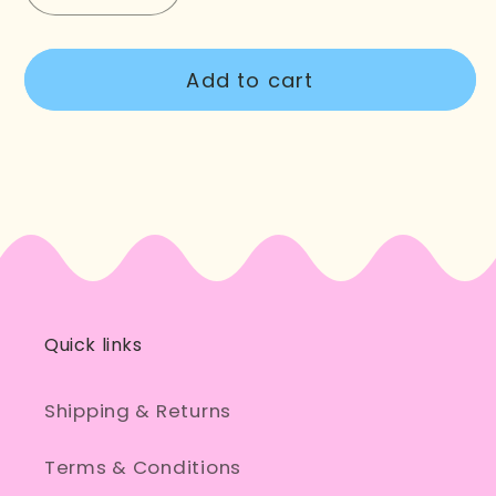
quantity
quantity
for
for
Add to cart
Dance
Dance
Shoulder
Shoulder
Tote
Tote
Bag
Bag
Quick links
Shipping & Returns
Terms & Conditions