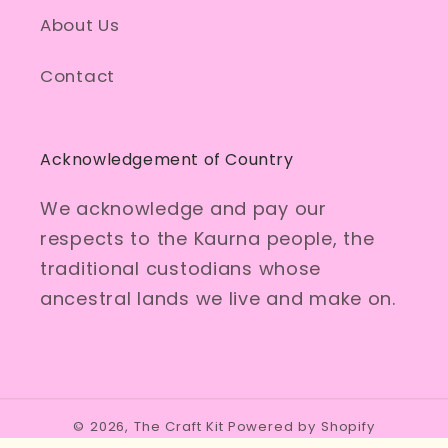
About Us
Contact
Acknowledgement of Country
We acknowledge and pay our
respects to the Kaurna people, the
traditional custodians whose
ancestral lands we live and make on.
© 2026,
The Craft Kit
Powered by Shopify