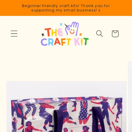
Skip to
Beginner friendly craft kits! Thank you for
content
supporting my small business! x
Cart
Skip to
product
information