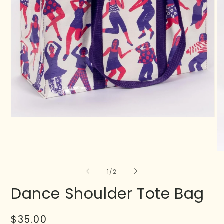
of
1
/
2
Dance Shoulder Tote Bag
Regular
$35.00