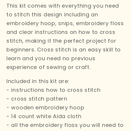
This kit comes with everything you need
to stitch this design including an
embroidery hoop, snips, embroidery floss
and clear instructions on how to cross
stitch,
making it the perfect project for
beginners. Cross stitch is an easy skill to
learn and you need no previous
experience of sewing or craft.
Included in this kit are:
- instructions how to cross stitch
- cross stitch pattern
- wooden embroidery hoop
- 14 count white Aida cloth
- all the embroidery floss you will need to