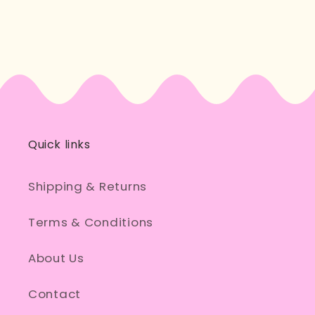
a
a
Dick
Dick
Head
Head
Cross
Cross
Stitch
Stitch
Kit
Kit
Quick links
Shipping & Returns
Terms & Conditions
About Us
Contact