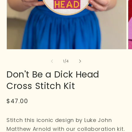
of
1
/
4
Don't Be a Dick Head
Cross Stitch Kit
Regular
$47.00
price
Stitch this iconic design by Luke John
Matthew Arnold with our collaboration kit.