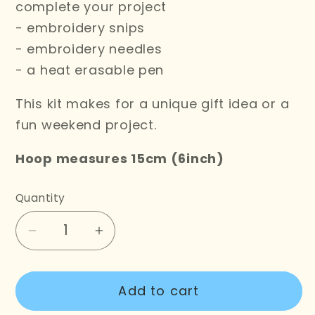
complete your project
- embroidery snips
- embroidery needles
- a heat erasable pen
This kit makes for a unique gift idea or a
fun weekend project.
Hoop measures 15cm (6inch)
Quantity
Decrease
Increase
quantity
quantity
for
for
Add to cart
Don&#39;t
Don&#39;t
Be
Be