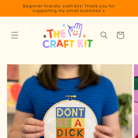
Skip to
Beginner friendly craft kits! Thank you for
content
supporting my small business! x
Cart
Skip to
product
information