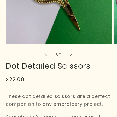
of
1
/
2
Dot Detailed Scissors
Regular
$22.00
price
These dot detailed scissors are a perfect
companion to any embroidery project.
Available in 3 beautiful colours - gold,