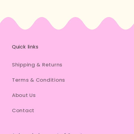
Quick links
Shipping & Returns
Terms & Conditions
About Us
Contact