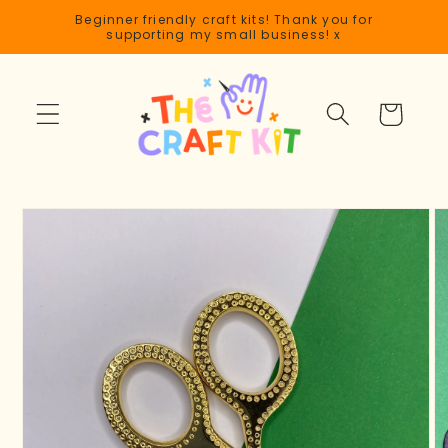
Skip to
Beginner friendly craft kits! Thank you for
content
supporting my small business! x
Cart
Skip to
product
information