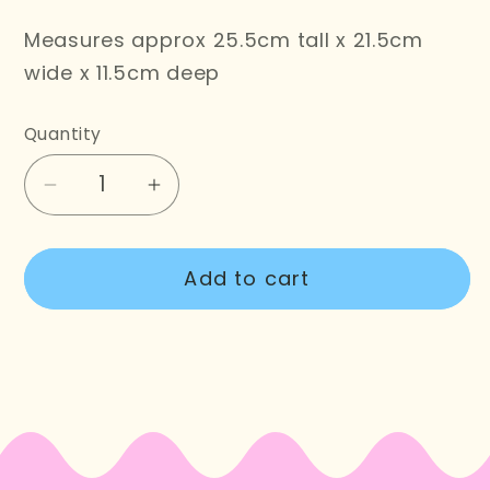
Measures approx 25.5cm tall x 21.5cm
wide x 11.5cm deep
Quantity
Decrease
Increase
quantity
quantity
for
for
Add to cart
Flower
Flower
Garden
Garden
Tote
Tote
Bag
Bag