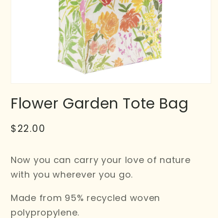
Flower Garden Tote Bag
Regular
$22.00
price
Now you can carry your love of nature
with you wherever you go.
Made from 95% recycled woven
polypropylene.