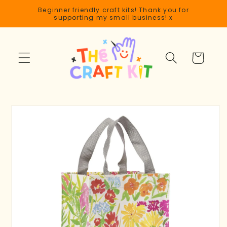
Skip to
Beginner friendly craft kits! Thank you for
content
supporting my small business! x
Cart
Skip to
product
information