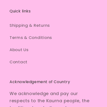
Quick links
Shipping & Returns
Terms & Conditions
About Us
Contact
Acknowledgement of Country
We acknowledge and pay our
respects to the Kaurna people, the