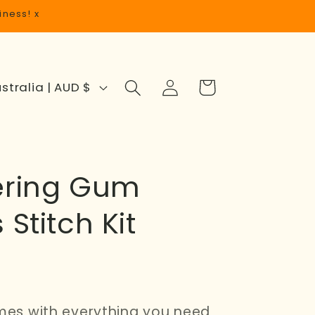
iness! x
Log
Cart
Australia | AUD $
in
ering Gum
 Stitch Kit
omes with everything you need