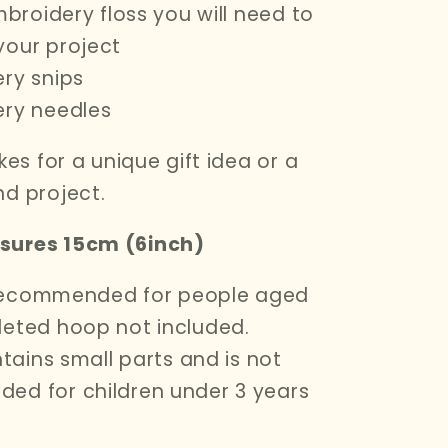
mbroidery floss you will need to
your project
ry snips
ery needles
kes for a unique gift idea or a
d project.
ures 15cm (6inch)
s recommended for people aged
eted hoop not included.
ntains small
parts and is not
ed for children under 3 years