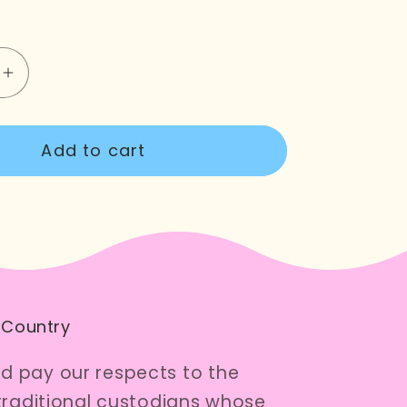
e
Increase
quantity
for
Add to cart
g
Flowering
Gum
Cross
Stitch
Kit
 Country
 pay our respects to the
traditional custodians whose