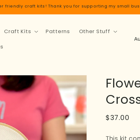
r friendly craft kits! Thank you for supporting my small bus
Craft Kits
Patterns
Other Stuff
C
o
ls
u
n
t
Flow
r
y
Cross
/
r
Regular
$37.00
e
price
g
This kit c