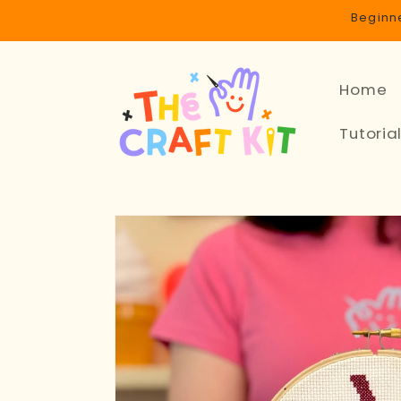
Skip to
Beginne
content
Home
Tutoria
Skip to
product
information