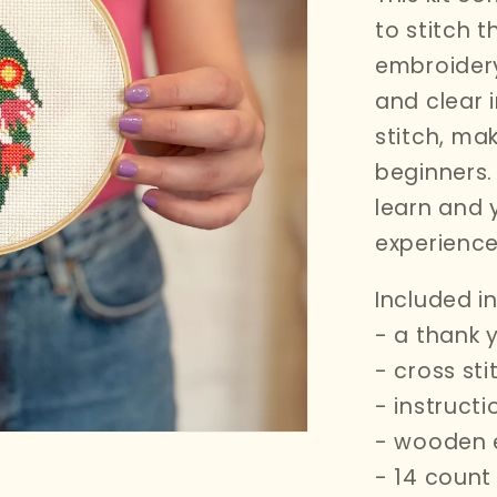
i
to stitch t
o
embroidery
n
and clear 
stitch,
maki
beginners. 
learn and 
experience
Included in 
- a thank 
- cross st
- instruct
- wooden 
- 14 count