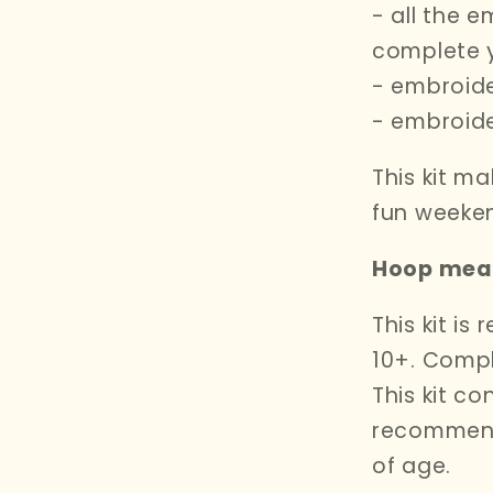
- all the e
complete 
- embroide
- embroid
This kit ma
fun weeken
Hoop meas
This kit i
10+. Compl
This kit co
recommend
of age.