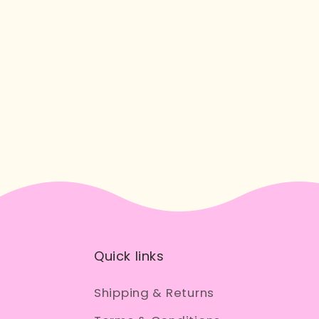
Quick links
Shipping & Returns