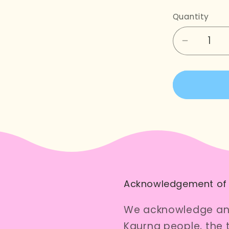
Quantity
Decreas
quantity
for
Flowerin
Gum
Cross
Stitch
Kit
Acknowledgement of
We acknowledge and
Kaurna people, the 