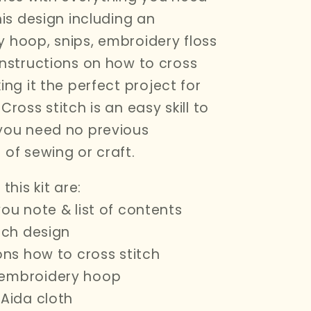
his design including an
 hoop, snips, embroidery floss
instructions on how to cross
ng it the perfect project for
Cross stitch is an easy skill to
you need no previous
 of sewing or craft.
this kit are:
you note & list of contents
itch design
ions how to cross stitch
embroidery hoop
 Aida cloth