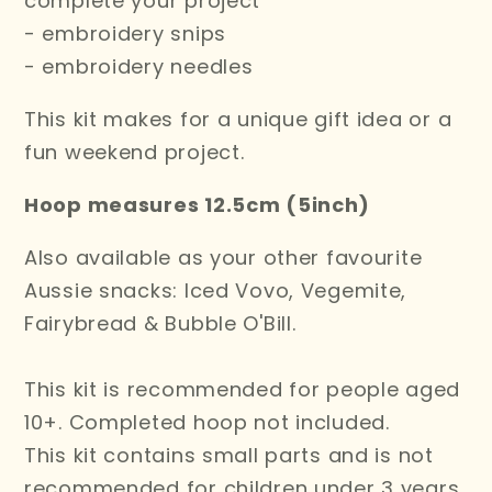
complete your project
- embroidery snips
- embroidery needles
This kit makes for a unique gift idea or a
fun weekend project.
Hoop measures 12.5cm (5inch)
Also available as your other favourite
Aussie snacks: Iced Vovo, Vegemite,
Fairybread & Bubble O'Bill.
This kit is recommended for people aged
10+. C
ompleted hoop not included.
This kit contains small
parts and is not
recommended for children under 3 years