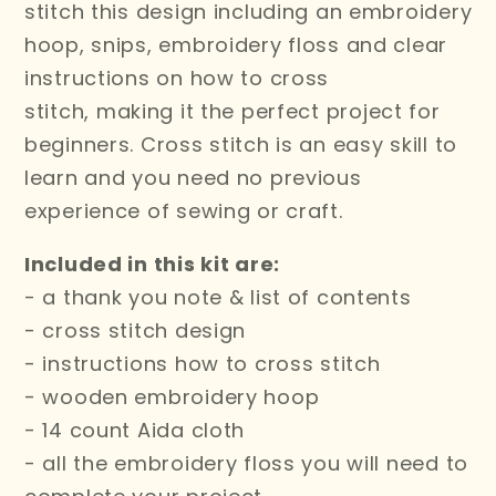
stitch this design including an embroidery
hoop, snips, embroidery floss and clear
instructions on how to cross
stitch,
making it the perfect project for
beginners. Cross stitch is an easy skill to
learn and you need no previous
experience of sewing or craft.
Included in this kit are:
- a thank you note & list of contents
- cross stitch design
- instructions how to cross stitch
- wooden embroidery hoop
- 14 count Aida cloth
- all the embroidery floss you will need to