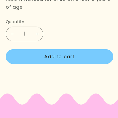
of age.
Quantity
Decrease
Increase
quantity
quantity
for
for
Add to cart
Frog
Frog
Cake
Cake
Cross
Cross
Stitch
Stitch
Kit
Kit