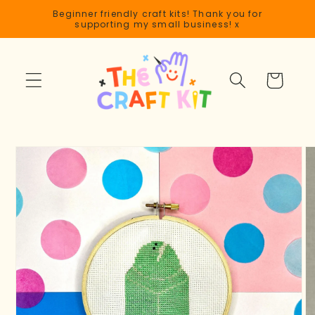
Skip to
Beginner friendly craft kits! Thank you for
content
supporting my small business! x
Cart
Skip to
product
information