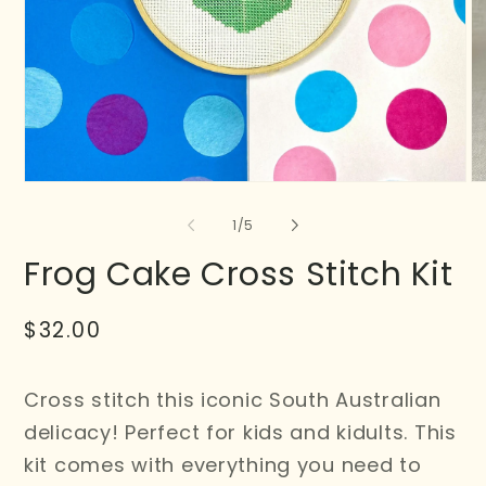
of
1
/
5
Frog Cake Cross Stitch Kit
Regular
$32.00
price
Cross stitch this iconic South Australian
delicacy! Perfect for kids and kidults. This
kit comes with everything you need to