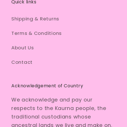
Quick links
Shipping & Returns
Terms & Conditions
About Us
Contact
Acknowledgement of Country
We acknowledge and pay our
respects to the Kaurna people, the
traditional custodians whose
ancestral lands we live and make on.