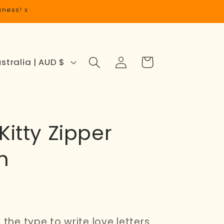
iness! x
Log
Cart
Australia | AUD $
in
Kitty Zipper
h
 the type to write love letters