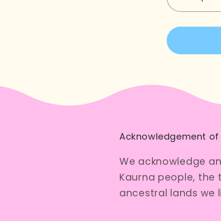
Decreas
quantity
for
Here
Kitty
Zipper
Pouch
Acknowledgement of
We acknowledge and
Kaurna people, the 
ancestral lands we 