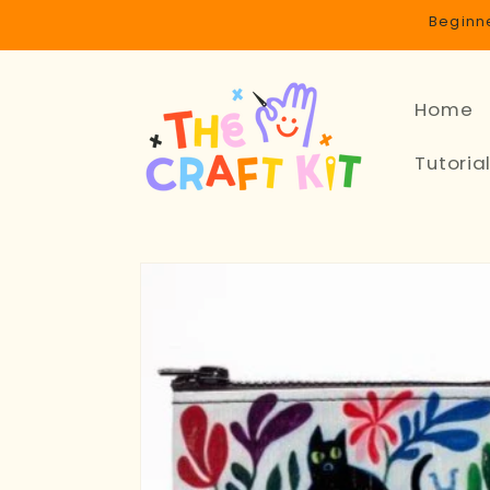
Skip to
Beginne
content
Home
Tutoria
Skip to
product
information