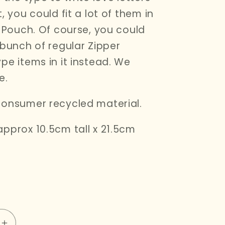
, you could fit a lot of them in
r Pouch. Of course, you could
 bunch of regular Zipper
pe items in it instead. We
e.
onsumer recycled material.
pprox 10.5cm tall x 21.5cm