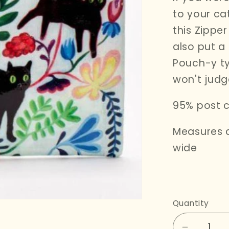
i
to your cat
o
this Zippe
n
also put a
Pouch-y ty
won't judg
95% post c
Measures a
wide
Quantity