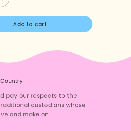
e
Increase
quantity
for
Add to cart
Here
Kitty
Zipper
Pouch
 Country
 pay our respects to the
traditional custodians whose
live and make on.