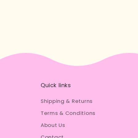
Quick links
Shipping & Returns
Terms & Conditions
About Us
Contact