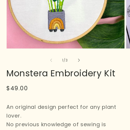
of
1
/
3
Monstera Embroidery Kit
Regular
$49.00
price
An original design perfect for any plant
lover.
No previous knowledge of sewing is