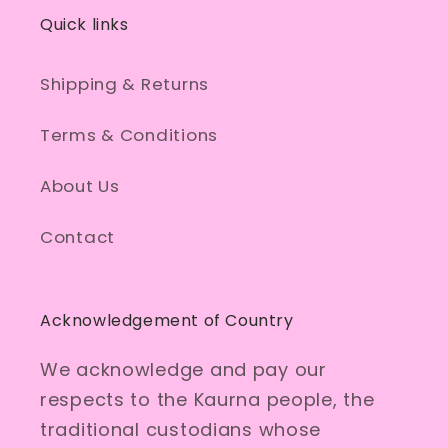
Quick links
Shipping & Returns
Terms & Conditions
About Us
Contact
Acknowledgement of Country
We acknowledge and pay our
respects to the Kaurna people, the
traditional custodians whose