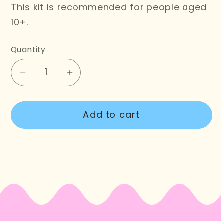
This kit is recommended for people aged
10+.
Quantity
Decrease
Increase
quantity
quantity
for
for
Add to cart
Monstera
Monstera
Embroidery
Embroidery
Kit
Kit