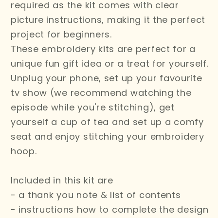
required as the kit comes with clear
picture instructions, making it the perfect
project for beginners.
These embroidery kits are perfect for a
unique fun gift idea or a treat for yourself.
Unplug your phone, set up your favourite
tv show (we recommend watching the
episode while you're stitching), get
yourself a cup of tea and set up a comfy
seat and enjoy stitching your embroidery
hoop.
Included in this kit are
- a thank you note & list of contents
- instructions how to complete the design