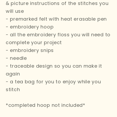
& picture instructions of the stitches you
will use
- premarked felt with heat erasable pen
- embroidery hoop
- all the embroidery floss you will need to
complete your project
- embroidery snips
- needle
- traceable design so you can make it
again
- a tea bag for you to enjoy while you
stitch
*completed hoop not included*