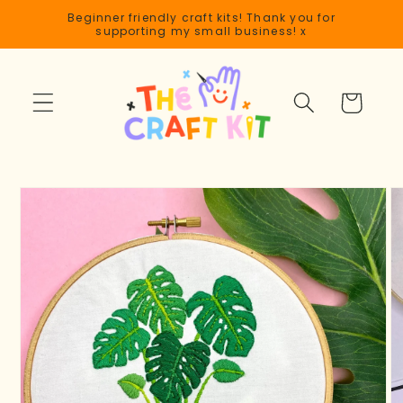
Skip to
Beginner friendly craft kits! Thank you for
content
supporting my small business! x
Cart
Skip to
product
information