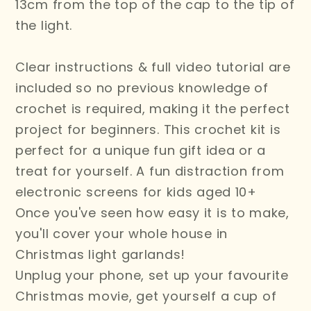
13cm from the top of the cap to the tip of
the light.
Clear instructions & full video tutorial are
included so no previous knowledge of
crochet is required, making it the perfect
project for beginners. This crochet kit is
perfect for a unique fun gift idea or a
treat for yourself. A fun distraction from
electronic screens for kids aged 10+
Once you've seen how easy it is to make,
you'll cover your whole house in
Christmas light garlands!
Unplug your phone, set up your favourite
Christmas movie, get yourself a cup of