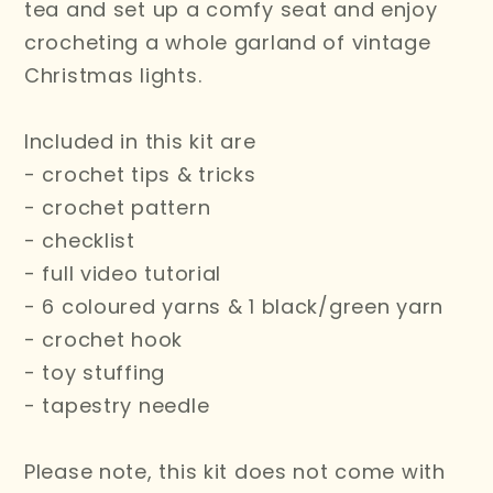
tea and set up a comfy seat and enjoy
crocheting a whole garland of vintage
Christmas lights.
Included in this kit are
- crochet tips & tricks
- crochet pattern
- checklist
- full video tutorial
- 6 coloured yarns & 1 black/green yarn
- crochet hook
- toy stuffing
- tapestry needle
Please note, this kit does not come with