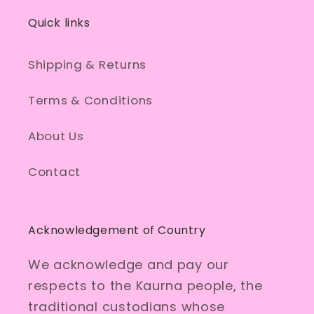
Quick links
Shipping & Returns
Terms & Conditions
About Us
Contact
Acknowledgement of Country
We acknowledge and pay our
respects to the Kaurna people, the
traditional custodians whose