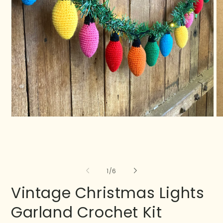
of
1
/
6
Vintage Christmas Lights
Garland Crochet Kit