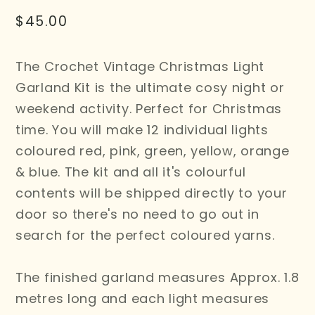
Regular
$45.00
price
The Crochet Vintage Christmas Light
Garland Kit is the ultimate cosy night or
weekend activity. Perfect for Christmas
time. You will make 12 individual lights
coloured red, pink, green, yellow, orange
& blue. The kit and all it's colourful
contents will be shipped directly to your
door so there's no need to go out in
search for the perfect coloured yarns.
The finished garland measures Approx. 1.8
metres long and each light measures