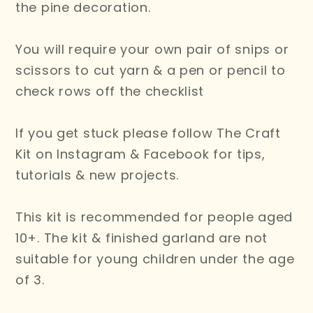
the pine decoration.
You will require your own pair of snips or
scissors to cut yarn & a pen or pencil to
check rows off the checklist
If you get stuck please follow The Craft
Kit on Instagram & Facebook for tips,
tutorials & new projects.
This kit is recommended for people aged
10+. The kit & finished garland are not
suitable for young children under the age
of 3.