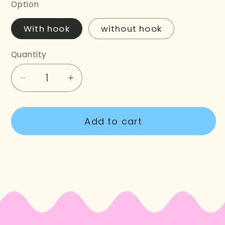
Option
With hook
without hook
Quantity
Decrease
Increase
quantity
quantity
for
for
Add to cart
Vintage
Vintage
Christmas
Christmas
Lights
Lights
Garland
Garland
Crochet
Crochet
Kit
Kit