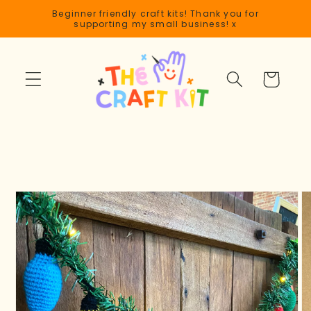
Skip to
Beginner friendly craft kits! Thank you for
content
supporting my small business! x
Cart
Skip to
product
information