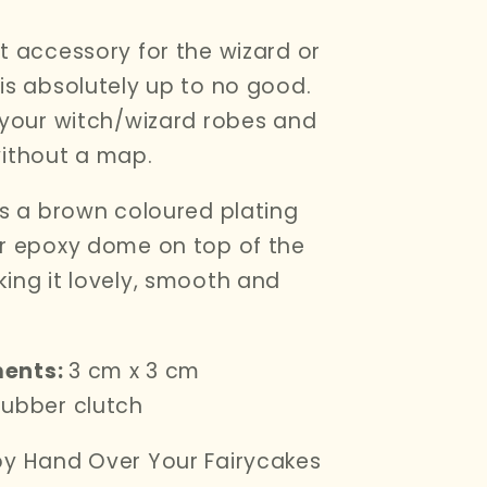
t accessory for the wizard or
is absolutely up to no good.
 your witch/wizard robes and
ithout a map.
as a brown coloured plating
r epoxy dome on top of the
ing it lovely, smooth and
ents:
3 cm x 3 cm
ubber clutch
y Hand Over Your Fairycakes