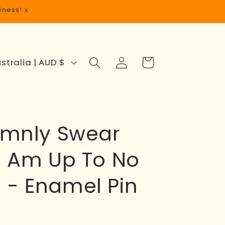
iness! x
Log
Cart
Australia | AUD $
in
emnly Swear
I Am Up To No
 - Enamel Pin