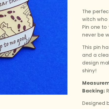
i
price
o
The perfec
n
witch who 
Pin one to
never be w
This pin h
and a clea
design mak
shiny!
Measurem
Backing:
R
Designed b