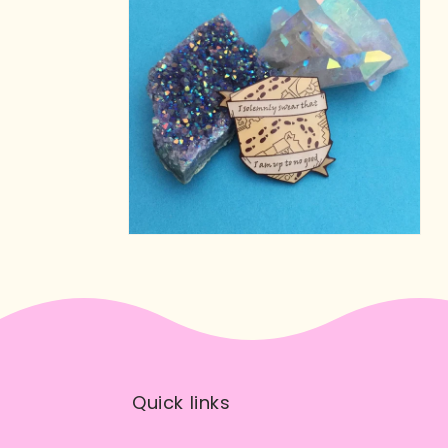
Quick links