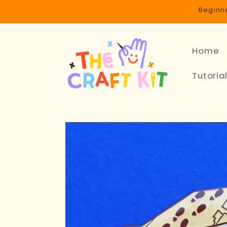
Skip to
Beginne
content
Home
Tutoria
Skip to
product
information