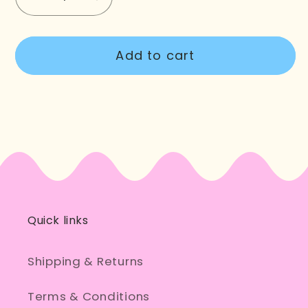
Decrease
Increase
quantity
quantity
for
for
Add to cart
Too
Too
Tired
Tired
To
To
Party
Party
Quick links
Shipping & Returns
Terms & Conditions