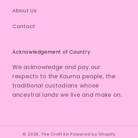
About Us
Contact
Acknowledgement of Country
We acknowledge and pay our
respects to the Kaurna people, the
traditional custodians whose
ancestral lands we live and make on.
© 2026,
The Craft Kit
Powered by Shopify