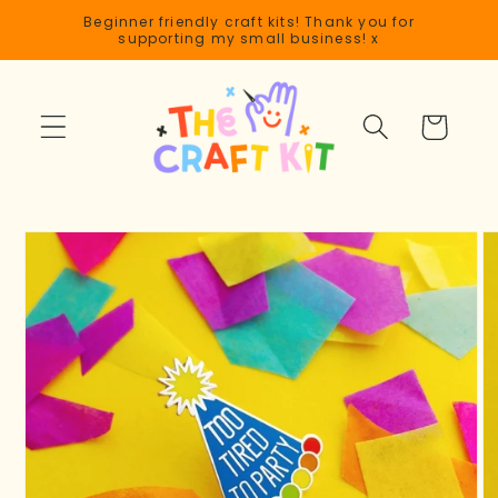
Skip to
Beginner friendly craft kits! Thank you for
content
supporting my small business! x
Cart
Skip to
product
information