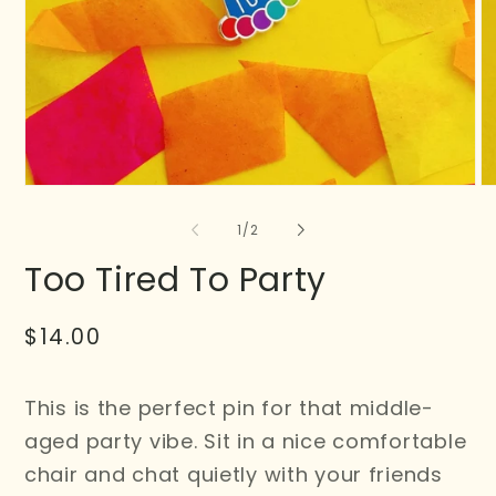
of
1
/
2
Too Tired To Party
Regular
$14.00
price
This is the perfect pin for that middle-
aged party vibe. Sit in a nice comfortable
chair and chat quietly with your friends