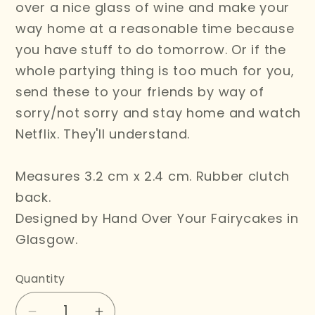
over a nice glass of wine and make your
way home at a reasonable time because
you have stuff to do tomorrow. Or if the
whole partying thing is too much for you,
send these to your friends by way of
sorry/not sorry and stay home and watch
Netflix. They'll understand.
Measures 3.2 cm x 2.4 cm. Rubber clutch
back.
Designed by Hand Over Your Fairycakes in
Glasgow.
Quantity